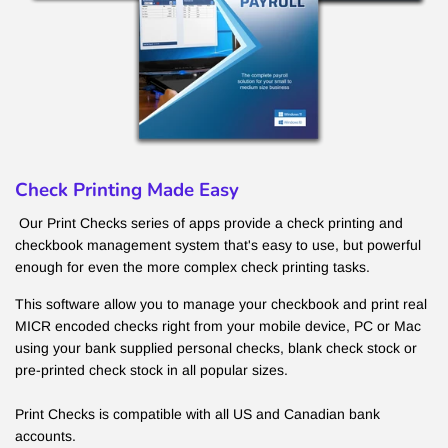
Check Printing Made Easy
Our Print Checks series of apps provide a check printing and
checkbook management system that's easy to use, but powerful
enough for even the more complex check printing tasks.
This software allow you to manage your checkbook and print real
MICR encoded checks right from your mobile device, PC or Mac
using your bank supplied personal checks, blank check stock or
pre-printed check stock in all popular sizes.
Print Checks is compatible with all US and Canadian bank
accounts.