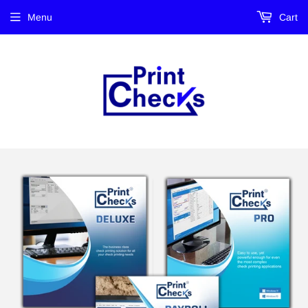
Menu
Cart