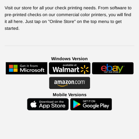
Visit our store for all your check printing needs. From software to
pre-printed checks on our commercial color printers, you will find
it all here. Just tap on "Online Store" on the top menu to get
started.
Windows Version
Mobile Versions